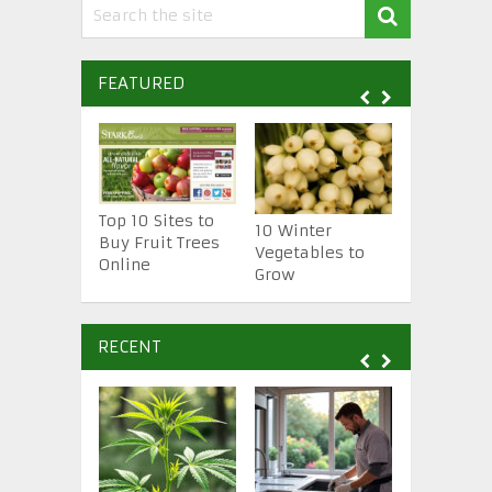
FEATURED
Top 10 Sites to
10 Winter
10 Essenti
Buy Fruit Trees
Vegetables to
Gardening
Online
Grow
Tools
RECENT