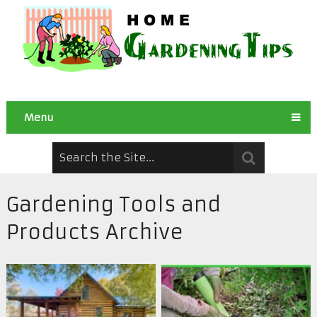
Menu
Gardening Tools and
Products Archive