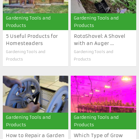
Gardening Tools and
Gardening Tools and
Products
Products
5 Useful Products for
RotoShovel: A Shovel
Homesteaders
with an Auger ...
Gardening Tools and
Gardening Tools and
Products
Products
Gardening Tools and
Gardening Tools and
Products
Products
How to Repair a Garden
Which Type of Grow