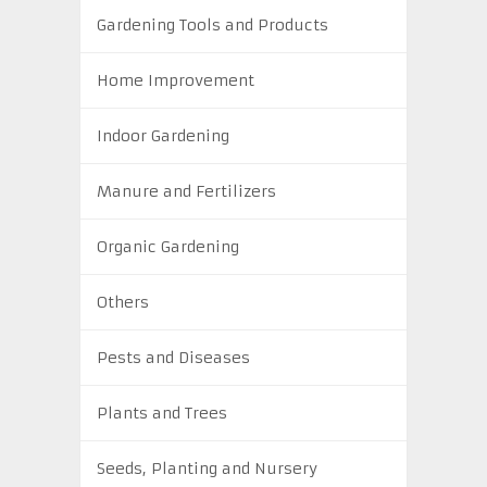
Gardening Tools and Products
Home Improvement
Indoor Gardening
Manure and Fertilizers
Organic Gardening
Others
Pests and Diseases
Plants and Trees
Seeds, Planting and Nursery