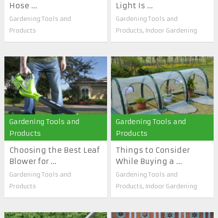
Hose ...
Light Is ...
Gardening Tools and
Gardening Tools and
Products
Products
,
Indoor Gardening
Gardening Tools and
Gardening Tools and
Products
Products
Choosing the Best Leaf
Things to Consider
Blower for ...
While Buying a ...
Gardening Tools and
Gardening Tools and
Products
Products
,
Indoor Gardening