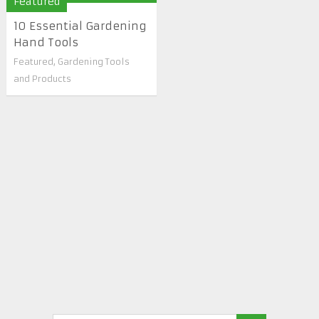
Featured
10 Essential Gardening
Hand Tools
Featured
,
Gardening Tools
and Products