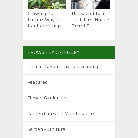
Growing the
The Secret to a
How to St
Future: Why a
Pest-Free Home:
Backyard 
Hanfstecklings...
Expert T...
from Scra.
BROWSE BY CATEGORY
Design, Layout and Landscaping
Featured
Flower Gardening
Garden Care and Maintenance
Garden Furniture