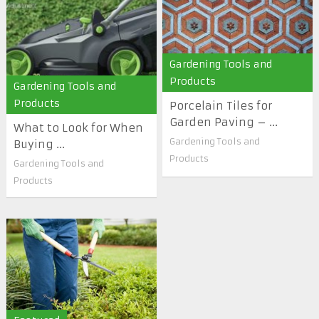
Gardening Tools and
Products
Gardening Tools and
Products
Porcelain Tiles for
Garden Paving – ...
What to Look for When
Gardening Tools and
Buying ...
Products
Gardening Tools and
Products