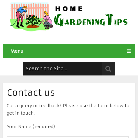
Menu
Contact us
Got a query or feedback? Please use the form below to
get in touch:
Your Name (required)