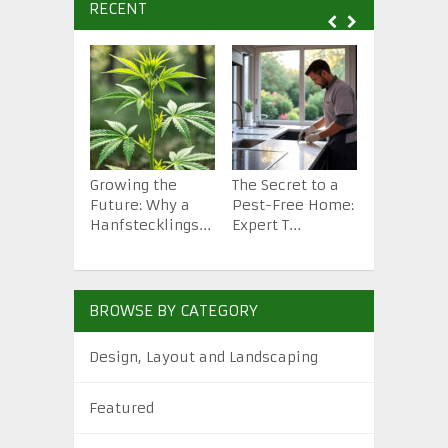
RECENT
Growing the
The Secret to a
How to St
Future: Why a
Pest-Free Home:
Backyard 
Hanfstecklings...
Expert T...
from Scra.
BROWSE BY CATEGORY
Design, Layout and Landscaping
Featured