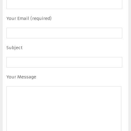
Your Email (required)
Subject
Your Message