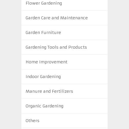
Flower Gardening
Garden Care and Maintenance
Garden Furniture
Gardening Tools and Products
Home Improvement
Indoor Gardening
Manure and Fertilizers
Organic Gardening
Others