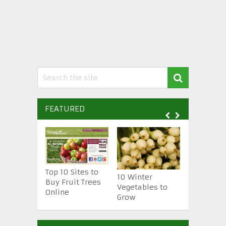
FEATURED
Top 10 Sites to
10 Essenti
10 Winter
Buy Fruit Trees
Gardening
Vegetables to
Online
Tools
Grow