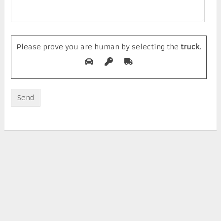
Please prove you are human by selecting the
truck
.