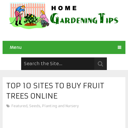
Menu
TOP 10 SITES TO BUY FRUIT
TREES ONLINE
Featured
,
Seeds, Planting and Nursery