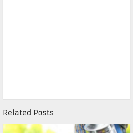
Related Posts