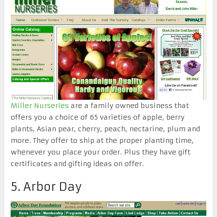
Miller Nurseries
are a family owned business that
offers you a choice of 65 varieties of apple, berry
plants, Asian pear, cherry, peach, nectarine, plum and
more. They offer to ship at the proper planting time,
whenever you place your order. Plus they have gift
certificates and gifting ideas on offer.
5. Arbor Day