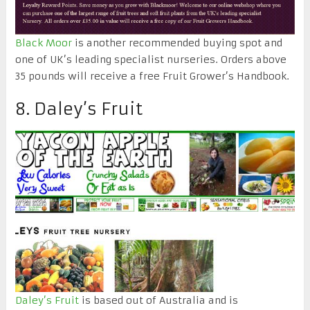
Black Moor
is another recommended buying spot and
one of UK’s leading specialist nurseries. Orders above
35 pounds will receive a free Fruit Grower’s Handbook.
8. Daley’s Fruit
Daley’s Fruit
is based out of Australia and is