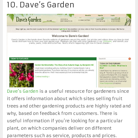
10. Dave’s Garden
Dave’s Garden
is a useful resource for gardeners since
it offers information about which sites selling fruit
trees and other gardening products are highly rated and
why, based on feedback from customers. There is
useful information if you’re looking for a particular
plant, on which companies deliver on different
parameters such as service, products and prices.