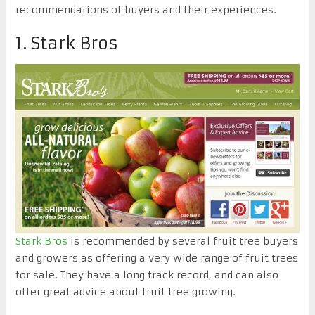
recommendations of buyers and their experiences.
1. Stark Bros
Stark Bros
is recommended by several fruit tree buyers
and growers as offering a very wide range of fruit trees
for sale. They have a long track record, and can also
offer great advice about fruit tree growing.