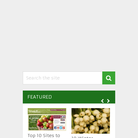
FEATURED
Top 10 Sites to