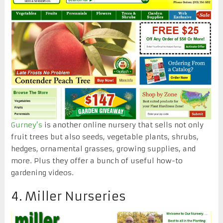
Gurney’s
is another online nursery that sells not only
fruit trees but also seeds, vegetable plants, shrubs,
hedges, ornamental grasses, growing supplies, and
more. Plus they offer a bunch of useful how-to
gardening videos.
4. Miller Nurseries