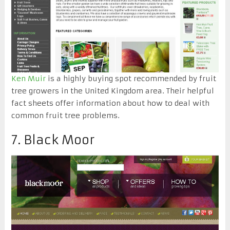
Ken Muir
is a highly buying spot recommended by fruit
tree growers in the United Kingdom area. Their helpful
fact sheets offer information about how to deal with
common fruit tree problems.
7. Black Moor