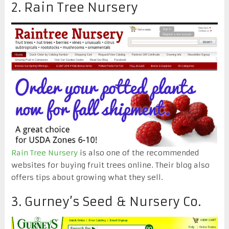
2. Rain Tree Nursery
Rain Tree Nursery
is also one of the recommended
websites for buying fruit trees online. Their blog also
offers tips about growing what they sell.
3. Gurney’s Seed & Nursery Co.