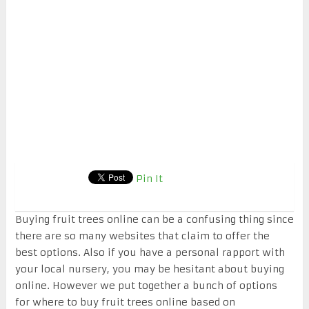
Pin It
Buying fruit trees online can be a confusing thing since
there are so many websites that claim to offer the
best options. Also if you have a personal rapport with
your local nursery, you may be hesitant about buying
online. However we put together a bunch of options
for where to buy fruit trees online based on