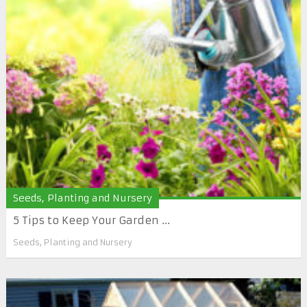
Seeds, Planting and Nursery
5 Tips to Keep Your Garden ...
Seeds, Planting and Nursery