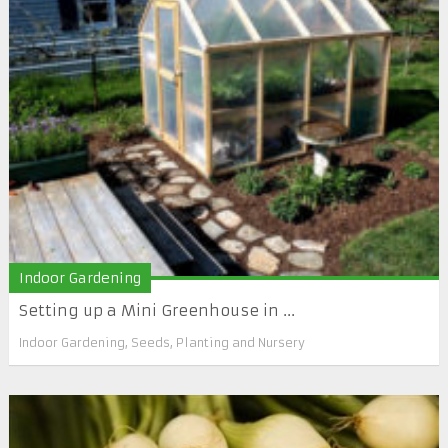
Indoor Gardening
Setting up a Mini Greenhouse in ...
Indoor Gardening
,
Seeds, Planting and Nursery