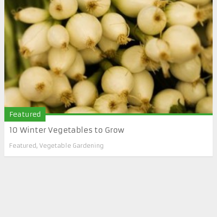
Featured
10 Winter Vegetables to Grow
Featured
,
Vegetable Gardening