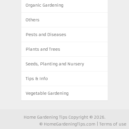
Organic Gardening
Others
Pests and Diseases
Plants and Trees
Seeds, Planting and Nursery
Tips & Info
Vegetable Gardening
Home Gardening Tips
Copyright © 2026.
©
HomeGardeningTips.com
|
Terms of use