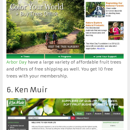
Arbor Day
have a large variety of affordable fruit trees
and offers of free shipping as well. You get 10 free
trees with your membership.
6. Ken Muir