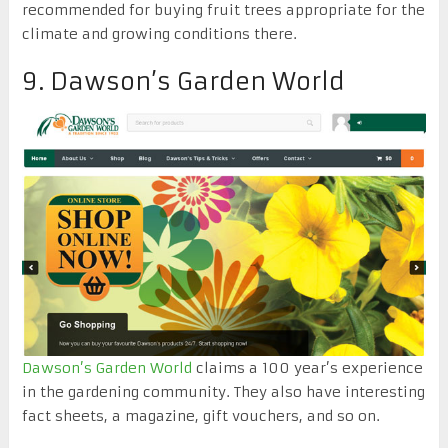
recommended for buying fruit trees appropriate for the
climate and growing conditions there.
9. Dawson’s Garden World
Dawson’s Garden World
claims a 100 year’s experience
in the gardening community. They also have interesting
fact sheets, a magazine, gift vouchers, and so on.