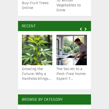
10 Essenti
10 Winter
Buy Fruit Trees
Gardening
Vegetables to
Online
Tools
Grow
RECENT
Growing the
The Secret to a
How to St
Future: Why a
Pest-Free Home:
Backyard 
Hanfstecklings...
Expert T...
from Scra.
BROWSE BY CATEGORY