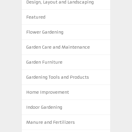
Design, Layout and Landscaping
Featured
Flower Gardening
Garden Care and Maintenance
Garden Furniture
Gardening Tools and Products
Home Improvement
Indoor Gardening
Manure and Fertilizers