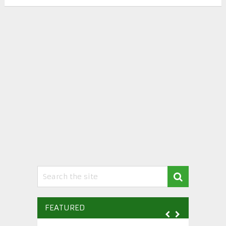
FEATURED