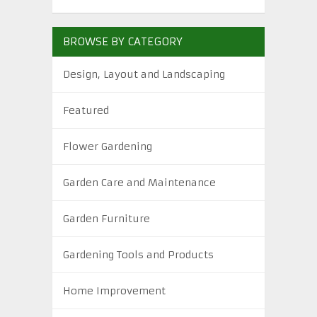
BROWSE BY CATEGORY
Design, Layout and Landscaping
Featured
Flower Gardening
Garden Care and Maintenance
Garden Furniture
Gardening Tools and Products
Home Improvement