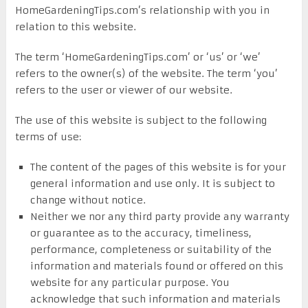
HomeGardeningTips.com’s relationship with you in
relation to this website.
The term ‘HomeGardeningTips.com’ or ‘us’ or ‘we’
refers to the owner(s) of the website. The term ‘you’
refers to the user or viewer of our website.
The use of this website is subject to the following
terms of use:
The content of the pages of this website is for your
general information and use only. It is subject to
change without notice.
Neither we nor any third party provide any warranty
or guarantee as to the accuracy, timeliness,
performance, completeness or suitability of the
information and materials found or offered on this
website for any particular purpose. You
acknowledge that such information and materials