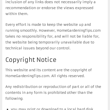
inclusion of any links does not necessarily imply a
recommendation or endorse the views expressed
within them.
Every effort is made to keep the website up and
running smoothly. However, HomeGardeningTips.com
takes no responsibility for, and will not be liable for,
the website being temporarily unavailable due to
technical issues beyond our control.
Copyright Notice
This website and its content are the copyright of
HomeGardeningTips.com. All rights reserved.
Any redistribution or reproduction of part or all of the
contents in any form is prohibited other than the
following:
you may print or download to a local hard disk