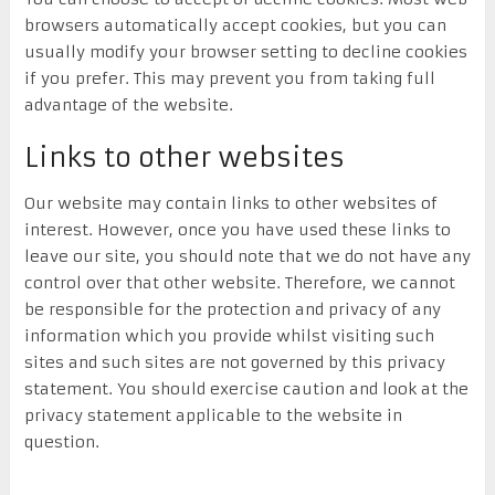
browsers automatically accept cookies, but you can
usually modify your browser setting to decline cookies
if you prefer. This may prevent you from taking full
advantage of the website.
Links to other websites
Our website may contain links to other websites of
interest. However, once you have used these links to
leave our site, you should note that we do not have any
control over that other website. Therefore, we cannot
be responsible for the protection and privacy of any
information which you provide whilst visiting such
sites and such sites are not governed by this privacy
statement. You should exercise caution and look at the
privacy statement applicable to the website in
question.