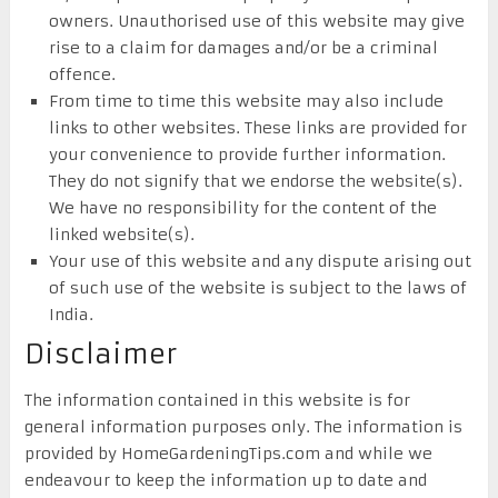
owners. Unauthorised use of this website may give
rise to a claim for damages and/or be a criminal
offence.
From time to time this website may also include
links to other websites. These links are provided for
your convenience to provide further information.
They do not signify that we endorse the website(s).
We have no responsibility for the content of the
linked website(s).
Your use of this website and any dispute arising out
of such use of the website is subject to the laws of
India.
Disclaimer
The information contained in this website is for
general information purposes only. The information is
provided by HomeGardeningTips.com and while we
endeavour to keep the information up to date and