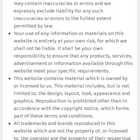
may contain inaccuracies or errors and we
expressly exclude liability for any such
inaccuracies or errors to the fullest extent
permitted by law.
Your use of any information or materials on this
website is entirely at your own risk, for which we
shall not be liable. It shall be your own
responsibility to ensure that any products, services,
advertisement or information available through this
website meet your specific requirements.
This website contains material which is owned by
or licensed to us. This material includes, but is not
limited to, the design, layout, look, appearance and
graphics. Reproduction is prohibited other than in
accordance with the copyright notice, which forms
part of these terms and conditions.
All trademarks and brands reproduced in this
website which are not the property of, or licensed
to, the operator are the property of their respective