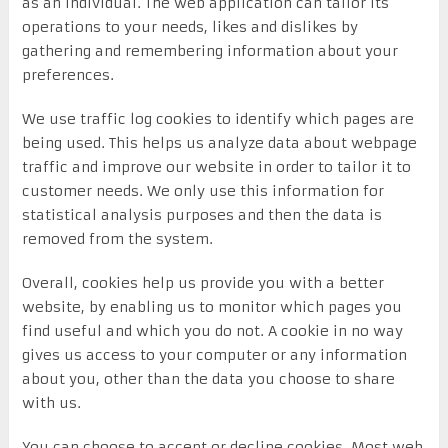
as an individual. The web application can tailor its
operations to your needs, likes and dislikes by
gathering and remembering information about your
preferences.
We use traffic log cookies to identify which pages are
being used. This helps us analyze data about webpage
traffic and improve our website in order to tailor it to
customer needs. We only use this information for
statistical analysis purposes and then the data is
removed from the system.
Overall, cookies help us provide you with a better
website, by enabling us to monitor which pages you
find useful and which you do not. A cookie in no way
gives us access to your computer or any information
about you, other than the data you choose to share
with us.
You can choose to accept or decline cookies. Most web