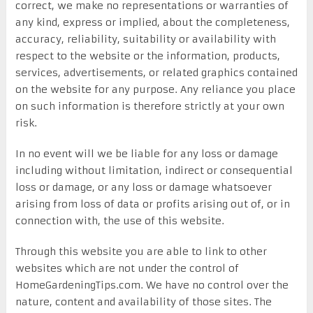
correct, we make no representations or warranties of
any kind, express or implied, about the completeness,
accuracy, reliability, suitability or availability with
respect to the website or the information, products,
services, advertisements, or related graphics contained
on the website for any purpose. Any reliance you place
on such information is therefore strictly at your own
risk.
In no event will we be liable for any loss or damage
including without limitation, indirect or consequential
loss or damage, or any loss or damage whatsoever
arising from loss of data or profits arising out of, or in
connection with, the use of this website.
Through this website you are able to link to other
websites which are not under the control of
HomeGardeningTips.com. We have no control over the
nature, content and availability of those sites. The