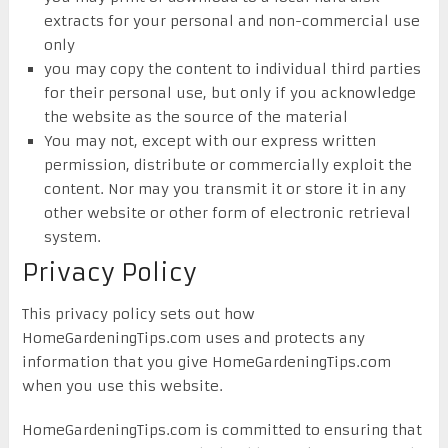
extracts for your personal and non-commercial use
only
you may copy the content to individual third parties
for their personal use, but only if you acknowledge
the website as the source of the material
You may not, except with our express written
permission, distribute or commercially exploit the
content. Nor may you transmit it or store it in any
other website or other form of electronic retrieval
system.
Privacy Policy
This privacy policy sets out how
HomeGardeningTips.com uses and protects any
information that you give HomeGardeningTips.com
when you use this website.
HomeGardeningTips.com is committed to ensuring that