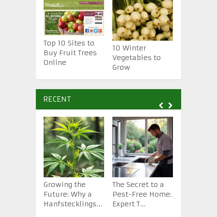
Top 10 Sites to
10 Essenti
10 Winter
Buy Fruit Trees
Gardening
Vegetables to
Online
Tools
Grow
RECENT
Growing the
The Secret to a
How to St
Future: Why a
Pest-Free Home:
Backyard 
Hanfstecklings...
Expert T...
from Scra.