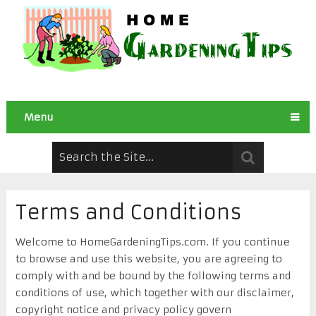
Menu
Terms and Conditions
Welcome to HomeGardeningTips.com. If you continue
to browse and use this website, you are agreeing to
comply with and be bound by the following terms and
conditions of use, which together with our disclaimer,
copyright notice and privacy policy govern