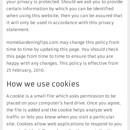
your privacy is protected. Should we ask you to provide
certain information by which you can be identified
when using this website, then you can be assured that
it will only be used in accordance with this privacy
statement.
HomeGardeningTips.com may change this policy from
time to time by updating this page. You should check
this page from time to time to ensure that you are
happy with any changes. This policy is effective from
25 February, 2010.
How we use cookies
A cookie is a small file which asks permission to be
placed on your computer’s hard drive. Once you agree,
the file is added and the cookie helps analyze web
traffic or lets you know when you visit a particular
site. Cookies allow web applications to respond to you