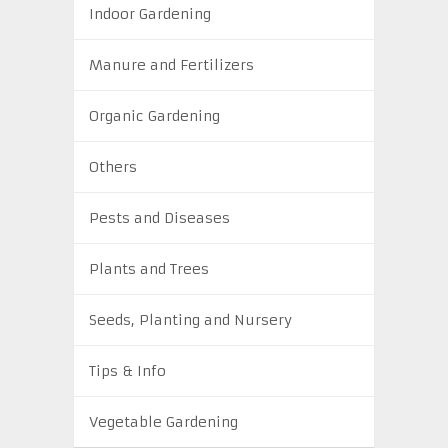
Indoor Gardening
Manure and Fertilizers
Organic Gardening
Others
Pests and Diseases
Plants and Trees
Seeds, Planting and Nursery
Tips & Info
Vegetable Gardening