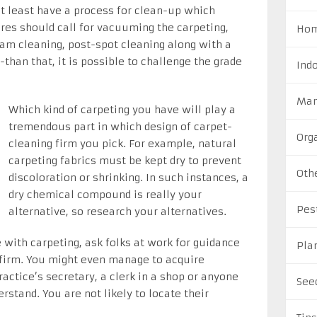
at least have a process for clean-up which
res should call for vacuuming the carpeting,
Hom
am cleaning, post-spot cleaning along with a
than that, it is possible to challenge the grade
Ind
Man
Which kind of carpeting you have will play a
tremendous part in which design of carpet-
Org
cleaning firm you pick. For example, natural
carpeting fabrics must be kept dry to prevent
Oth
discoloration or shrinking. In such instances, a
dry chemical compound is really your
Pes
alternative, so research your alternatives.
with carpeting, ask folks at work for guidance
Pla
firm. You might even manage to acquire
actice’s secretary, a clerk in a shop or anyone
See
stand. You are not likely to locate their