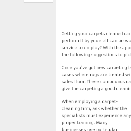
Getting your carpets cleaned ca
perform it by yourself can be w
service to employ? With the appr
the following suggestions to pic
Once you’ve got new carpeting l
cases where rugs are treated wi
sales floor. These compounds ca
give the carpeting a good clean
When employing a carpet-
cleaning firm, ask whether the
specialists must experience any
proper training. Many
businesses use particular