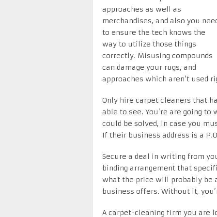
approaches as well as
merchandises, and also you nee
to ensure the tech knows the
way to utilize those things
correctly. Misusing compounds
can damage your rugs, and
approaches which aren’t used rig
Only hire carpet cleaners that ha
able to see. You’re are going t
could be solved, in case you mus
If their business address is a P.
Secure a deal in writing from yo
binding arrangement that specifi
what the price will probably be 
business offers. Without it, you’
A carpet-cleaning firm you are l