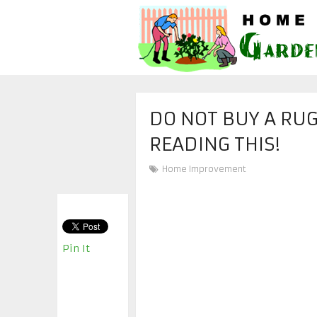
DO NOT BUY A RU
READING THIS!
Home Improvement
Pin It