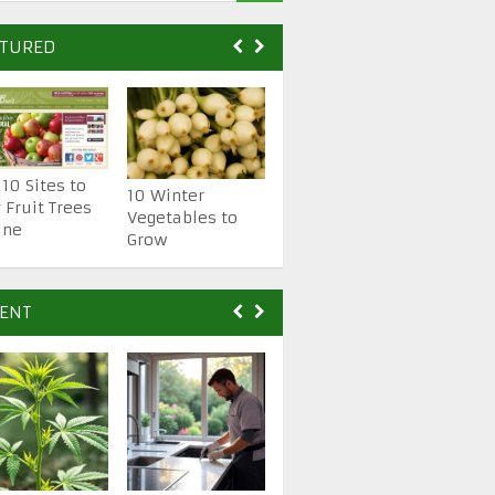
ATURED
 10 Sites to
10 Essential
10 Winter
 Fruit Trees
Gardening Hand
Vegetables to
ine
Tools
Grow
ENT