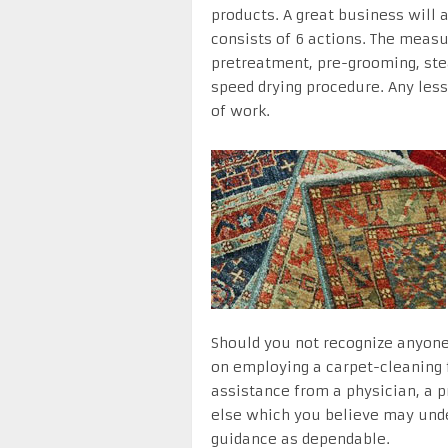
products. A great business will 
consists of 6 actions. The measu
pretreatment, pre-grooming, ste
speed drying procedure. Any less-
of work.
Should you not recognize anyone 
on employing a carpet-cleaning 
assistance from a physician, a pr
else which you believe may under
guidance as dependable.