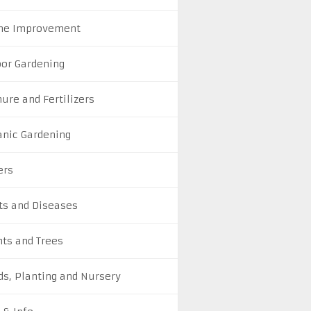
e Improvement
oor Gardening
ure and Fertilizers
anic Gardening
ers
ts and Diseases
nts and Trees
ds, Planting and Nursery