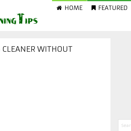
HOME
FEATURED
G CLEANER WITHOUT