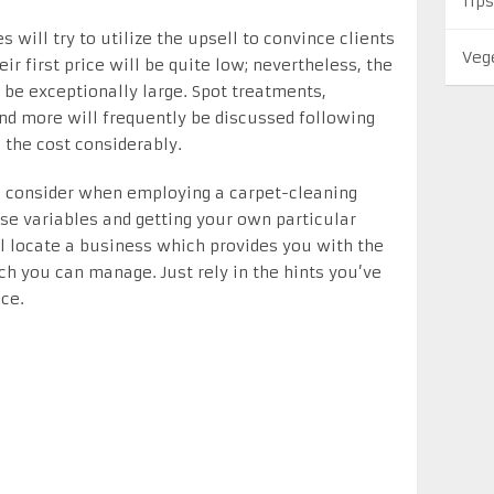
Tips
will try to utilize the upsell to convince clients
Veg
eir first price will be quite low; nevertheless, the
be exceptionally large. Spot treatments,
and more will frequently be discussed following
 the cost considerably.
o consider when employing a carpet-cleaning
ese variables and getting your own particular
l locate a business which provides you with the
ich you can manage. Just rely in the hints you’ve
ce.