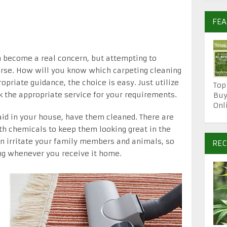
FE
n become a real concern, but attempting to
orse. How will you know which carpeting cleaning
opriate guidance, the choice is easy. Just utilize
Top
k the appropriate service for your requirements.
Buy
Onl
aid in your house, have them cleaned. There are
th chemicals to keep them looking great in the
n irritate your family members and animals, so
REC
ing whenever you receive it home.