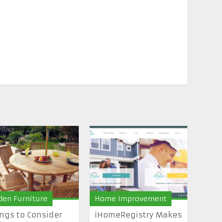
den Furniture
Home Improvement
ngs to Consider
iHomeRegistry Makes