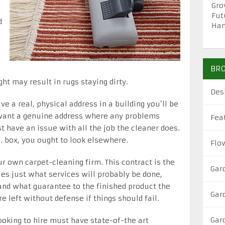
Gro
Fut
d
Han
BRO
ht may result in rugs staying dirty.
Des
ve a real, physical address in a building you’ll be
o want a genuine address where any problems
Fea
t have an issue with all the job the cleaner does.
O. box, you ought to look elsewhere.
Flo
ur own carpet-cleaning firm. This contract is the
Gar
es just what services will probably be done,
and what guarantee to the finished product the
Gar
re left without defense if things should fail.
Gar
ooking to hire must have state-of-the art