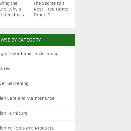
wing the
The Secret to a
How to Start a
Top H
ure: Why a
Pest-Free Home:
Backyard Garden
Garden
fstecklings...
Expert T...
from Scra...
Beautif
WSE BY CATEGORY
ign, Layout and Landscaping
tured
wer Gardening
den Care and Maintenance
den Furniture
dening Tools and Products