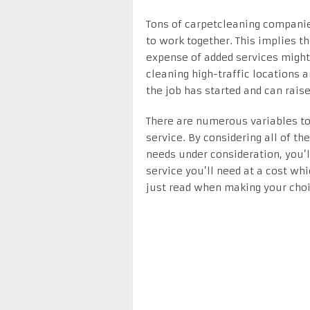
Tons of carpetcleaning companies 
to work together. This implies th
expense of added services might 
cleaning high-traffic locations 
the job has started and can raise
There are numerous variables t
service. By considering all of th
needs under consideration, you’l
service you’ll need at a cost wh
just read when making your choi