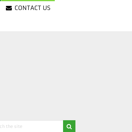
CONTACT US