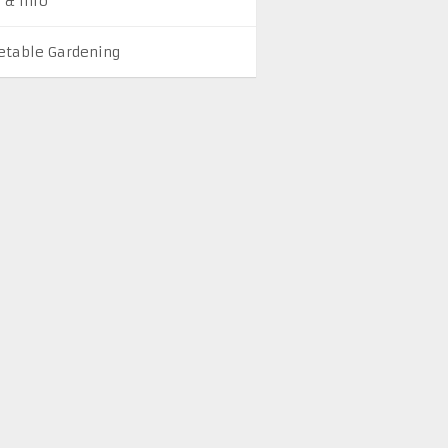
 & Info
etable Gardening