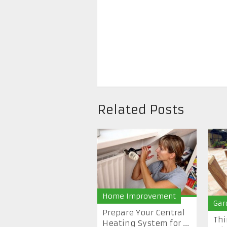
Related Posts
Home Improvement
Gar
Prepare Your Central
Thi
Heating System for ...