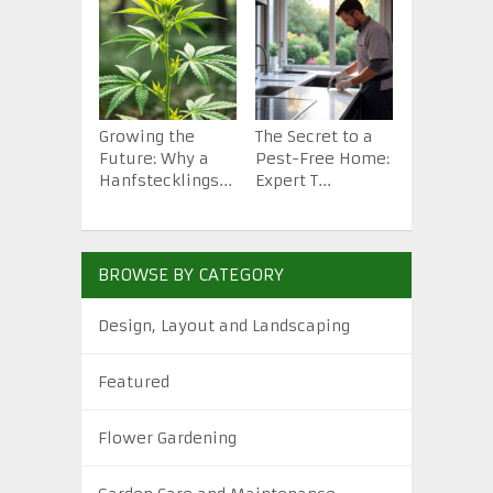
Growing the
The Secret to a
How to St
Future: Why a
Pest-Free Home:
Backyard 
Hanfstecklings...
Expert T...
from Scra.
BROWSE BY CATEGORY
Design, Layout and Landscaping
Featured
Flower Gardening