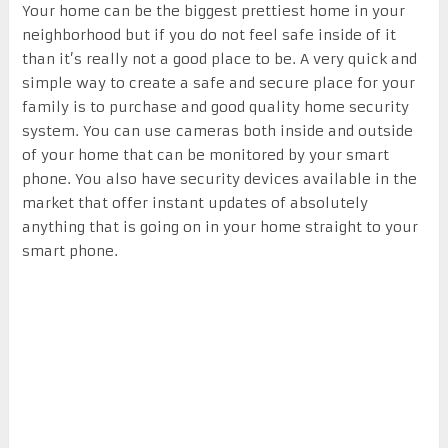
Your home can be the biggest prettiest home in your
neighborhood but if you do not feel safe inside of it
than it’s really not a good place to be. A very quick and
simple way to create a safe and secure place for your
family is to purchase and good quality home security
system. You can use cameras both inside and outside
of your home that can be monitored by your smart
phone. You also have security devices available in the
market that offer instant updates of absolutely
anything that is going on in your home straight to your
smart phone.