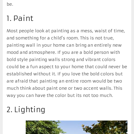
be.
1. Paint
Most people look at painting as a mess, waist of time,
and something for a child’s room. This is not true,
painting wall in your home can bring an entirely new
mood and atmosphere. If you are a bold person with
bold style painting walls strong and vibrant colors
could be a fun aspect to your home that could never be
established without it. If you love the bold colors but
are afraid that painting an entire room would be two
much think about paint one or two accent walls. This
way you can have the color but its not too much.
2. Lighting