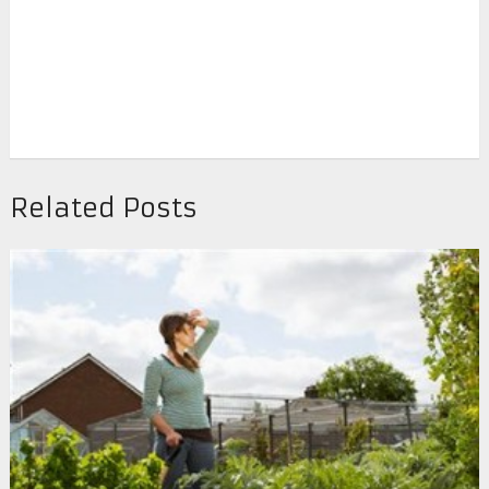
Related Posts