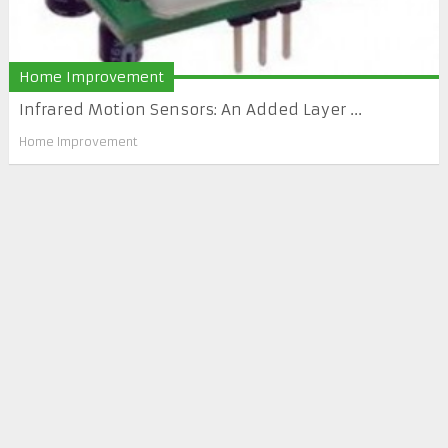
Home Improvement
Infrared Motion Sensors: An Added Layer ...
Home Improvement