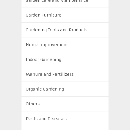
Garden Care and Maintenance
Garden Furniture
Gardening Tools and Products
Home Improvement
Indoor Gardening
Manure and Fertilizers
Organic Gardening
Others
Pests and Diseases