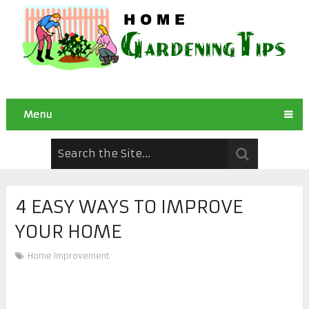
Menu
4 EASY WAYS TO IMPROVE
YOUR HOME
Home Improvement