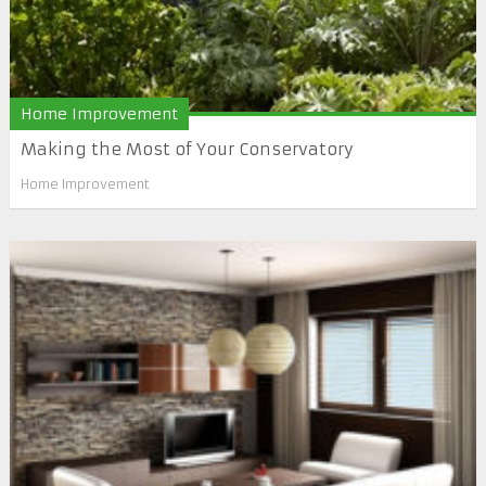
Home Improvement
Making the Most of Your Conservatory
Home Improvement