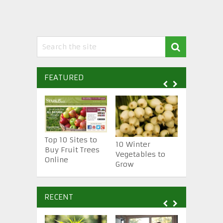
FEATURED
Top 10 Sites to
10 Essenti
10 Winter
Buy Fruit Trees
Gardening
Vegetables to
Online
Tools
Grow
RECENT