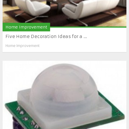
Home Improvement
Five Home Decoration Ideas for a ...
Home Improvement