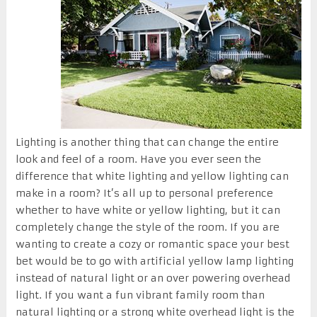
Lighting is another thing that can change the entire
look and feel of a room. Have you ever seen the
difference that white lighting and yellow lighting can
make in a room? It’s all up to personal preference
whether to have white or yellow lighting, but it can
completely change the style of the room. If you are
wanting to create a cozy or romantic space your best
bet would be to go with artificial yellow lamp lighting
instead of natural light or an over powering overhead
light. If you want a fun vibrant family room than
natural lighting or a strong white overhead light is the