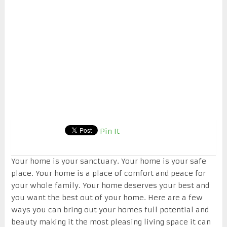
Pin It
Your home is your sanctuary. Your home is your safe
place. Your home is a place of comfort and peace for
your whole family. Your home deserves your best and
you want the best out of your home. Here are a few
ways you can bring out your homes full potential and
beauty making it the most pleasing living space it can