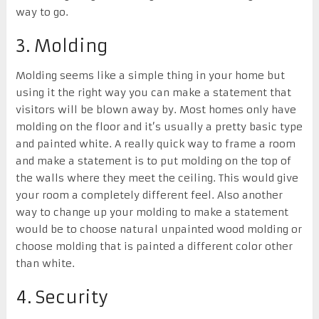
way to go.
3. Molding
Molding seems like a simple thing in your home but
using it the right way you can make a statement that
visitors will be blown away by. Most homes only have
molding on the floor and it’s usually a pretty basic type
and painted white. A really quick way to frame a room
and make a statement is to put molding on the top of
the walls where they meet the ceiling. This would give
your room a completely different feel. Also another
way to change up your molding to make a statement
would be to choose natural unpainted wood molding or
choose molding that is painted a different color other
than white.
4. Security