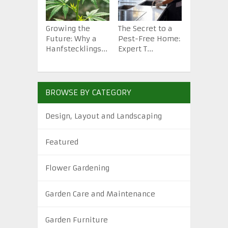
Growing the
The Secret to a
How to St
Future: Why a
Pest-Free Home:
Backyard 
Hanfstecklings...
Expert T...
from Scra.
BROWSE BY CATEGORY
Design, Layout and Landscaping
Featured
Flower Gardening
Garden Care and Maintenance
Garden Furniture