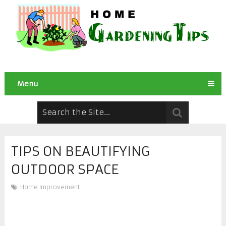
Menu
TIPS ON BEAUTIFYING
OUTDOOR SPACE
Home Improvement