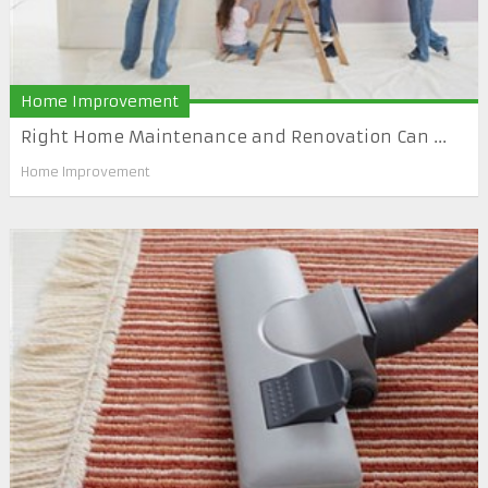
Home Improvement
Right Home Maintenance and Renovation Can ...
Home Improvement