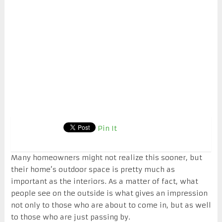
Pin It
Many homeowners might not realize this sooner, but
their home’s outdoor space is pretty much as
important as the interiors. As a matter of fact, what
people see on the outside is what gives an impression
not only to those who are about to come in, but as well
to those who are just passing by.