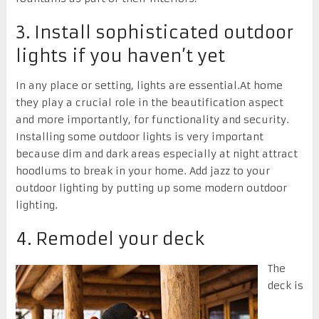
3. Install sophisticated outdoor
lights if you haven’t yet
In any place or setting, lights are essential.At home
they play a crucial role in the beautification aspect
and more importantly, for functionality and security.
Installing some outdoor lights is very important
because dim and dark areas especially at night attract
hoodlums to break in your home. Add jazz to your
outdoor lighting by putting up some modern outdoor
lighting.
4. Remodel your deck
The
deck is