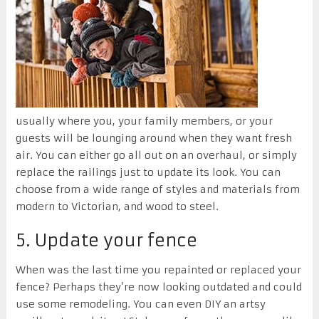
usually where you, your family members, or your
guests will be lounging around when they want fresh
air. You can either go all out on an overhaul, or simply
replace the railings just to update its look. You can
choose from a wide range of styles and materials from
modern to Victorian, and wood to steel.
5. Update your fence
When was the last time you repainted or replaced your
fence? Perhaps they’re now looking outdated and could
use some remodeling. You can even DIY an artsy