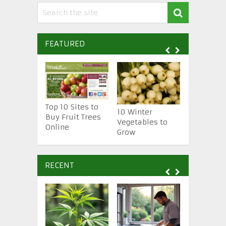
FEATURED
Top 10 Sites to
10 Essenti
10 Winter
Buy Fruit Trees
Gardening
Vegetables to
Online
Tools
Grow
RECENT