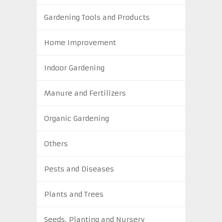
Gardening Tools and Products
Home Improvement
Indoor Gardening
Manure and Fertilizers
Organic Gardening
Others
Pests and Diseases
Plants and Trees
Seeds, Planting and Nursery