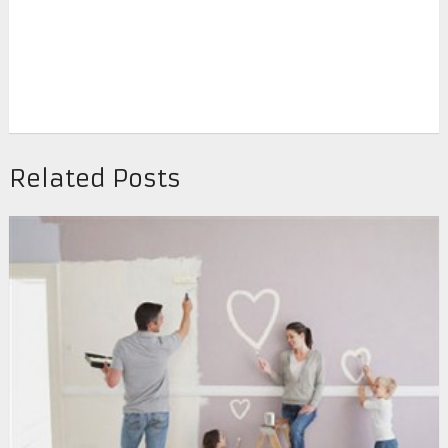
Related Posts