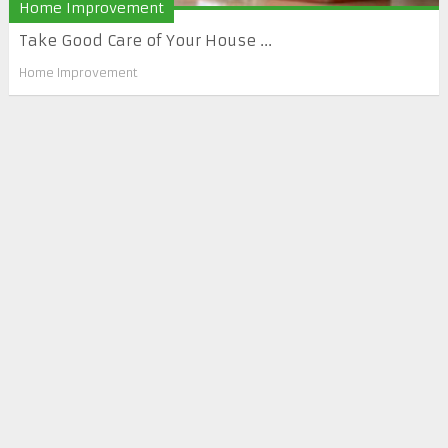
Home Improvement
Take Good Care of Your House ...
Home Improvement