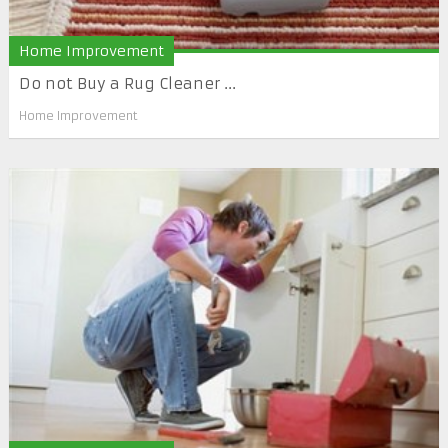
Home Improvement
Do not Buy a Rug Cleaner ...
Home Improvement