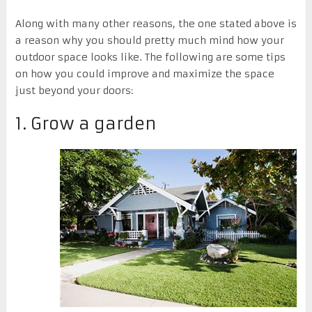
Along with many other reasons, the one stated above is
a reason why you should pretty much mind how your
outdoor space looks like. The following are some tips
on how you could improve and maximize the space
just beyond your doors:
1. Grow a garden