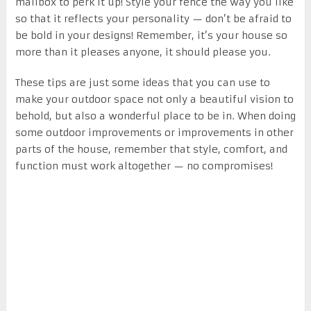
mailbox to perk it up! Style your fence the way you like
so that it reflects your personality — don’t be afraid to
be bold in your designs! Remember, it’s your house so
more than it pleases anyone, it should please you.
These tips are just some ideas that you can use to
make your outdoor space not only a beautiful vision to
behold, but also a wonderful place to be in. When doing
some outdoor improvements or improvements in other
parts of the house, remember that style, comfort, and
function must work altogether — no compromises!