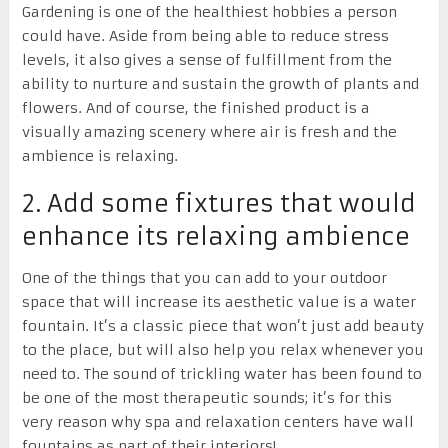
Gardening is one of the healthiest hobbies a person
could have. Aside from being able to reduce stress
levels, it also gives a sense of fulfillment from the
ability to nurture and sustain the growth of plants and
flowers. And of course, the finished product is a
visually amazing scenery where air is fresh and the
ambience is relaxing.
2. Add some fixtures that would
enhance its relaxing ambience
One of the things that you can add to your outdoor
space that will increase its aesthetic value is a water
fountain. It’s a classic piece that won’t just add beauty
to the place, but will also help you relax whenever you
need to. The sound of trickling water has been found to
be one of the most therapeutic sounds; it’s for this
very reason why spa and relaxation centers have wall
fountains as part of their interiors!